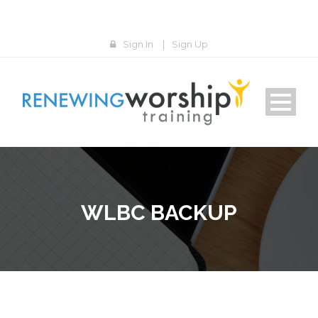
Sign In
|
Sign Up
WLBC BACKUP