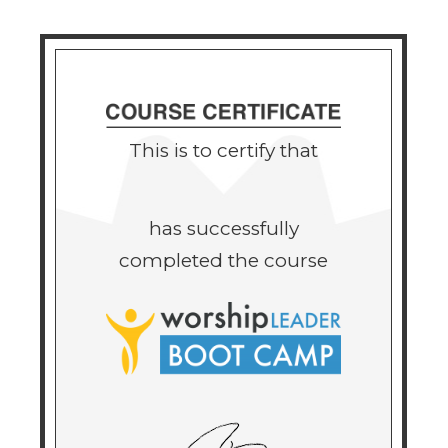
This is to certify that
has successfully
completed the course