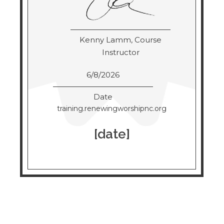
Kenny Lamm, Course
Instructor
6/8/2026
Date
training.renewingworshipnc.org
[date]