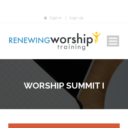
Sign In
|
Sign Up
WORSHIP SUMMIT I